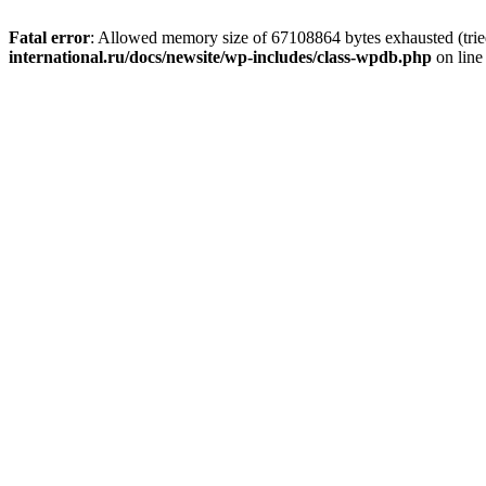
Fatal error
: Allowed memory size of 67108864 bytes exhausted (tried
international.ru/docs/newsite/wp-includes/class-wpdb.php
on lin