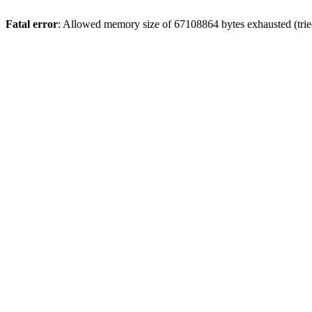
Fatal error
: Allowed memory size of 67108864 bytes exhausted (tried