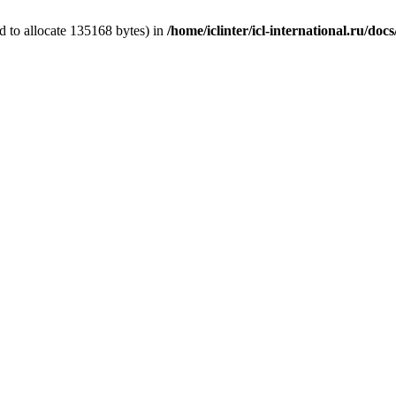
 to allocate 135168 bytes) in
/home/iclinter/icl-international.ru/do