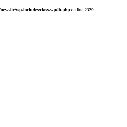
cs/newsite/wp-includes/class-wpdb.php
on line
2329